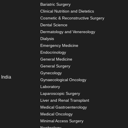
Bariatric Surgery
Clinical Nutrition and Dietetics
Cosmetic & Reconstructive Surgery
Dental Science
Dermatology and Venereology
Dialysis
Emergency Medicine
Endocrinology
General Medicine
General Surgery
Gynecology
 India
Gynaecological Oncology
Laboratory
Laparoscopic Surgery
Liver and Renal Transplant
Medical Gastroenterology
Medical Oncology
Minimal Access Surgery
Nephrology