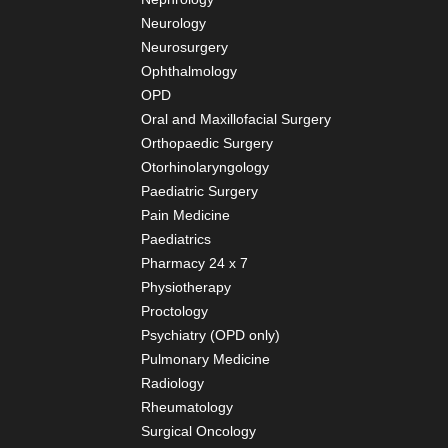
Neurology
Neurosurgery
Ophthalmology
OPD
Oral and Maxillofacial Surgery
Orthopaedic Surgery
Otorhinolaryngology
Paediatric Surgery
Pain Medicine
Paediatrics
Pharmacy 24 x 7
Physiotherapy
Proctology
Psychiatry (OPD only)
Pulmonary Medicine
Radiology
Rheumatology
Surgical Oncology