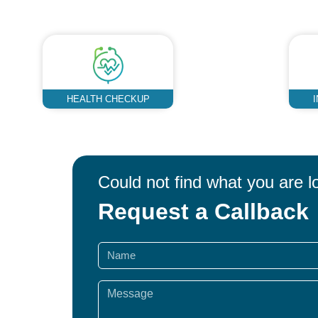
HEALTH CHECKUP
Could not find what you are l
Request a Callback