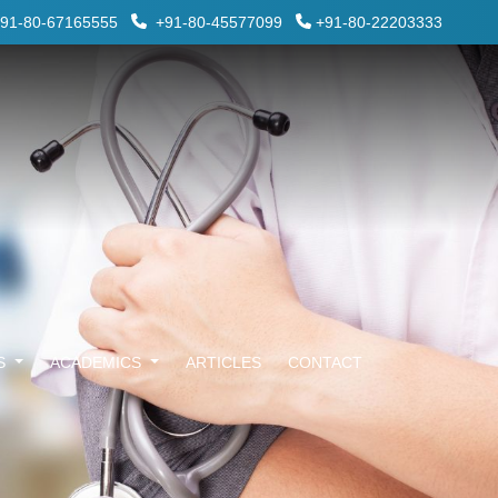
91-80-67165555
+91-80-45577099
+91-80-22203333
ES
ACADEMICS
ARTICLES
CONTACT