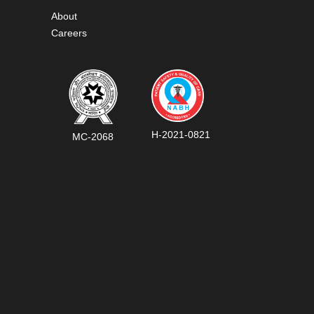
About
Careers
H-2021-0821
MC-2068