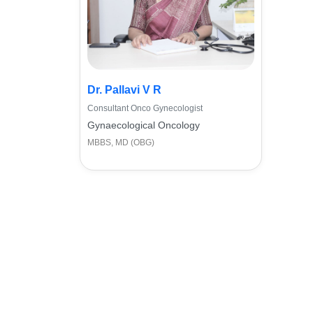
Dr. Pallavi V R
Consultant Onco Gynecologist
Gynaecological Oncology
MBBS, MD (OBG)