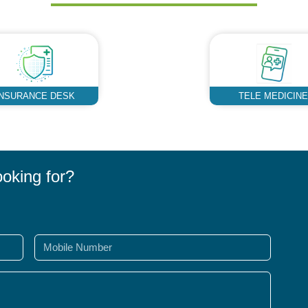
INSURANCE DESK
TELE MEDICINE
ooking for?