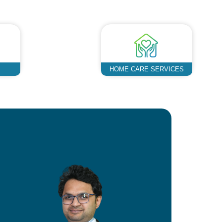
HOME CARE SERVICES