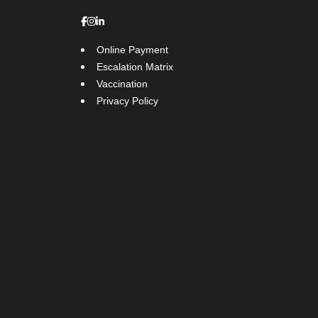
Online Payment
Escalation Matrix
Vaccination
Privacy Policy