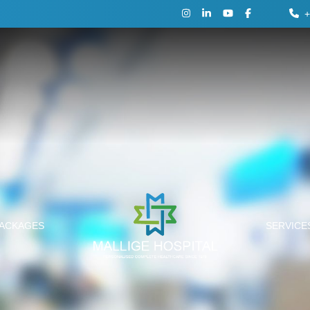
+
PACKAGES
SERVIC