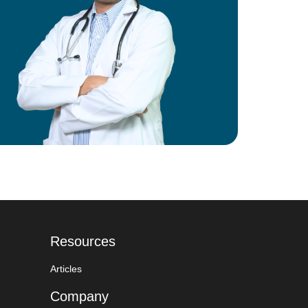
Resources
Articles
Company