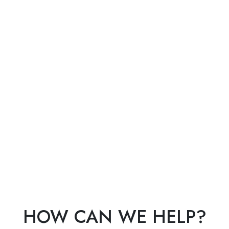
HOW CAN WE HELP?