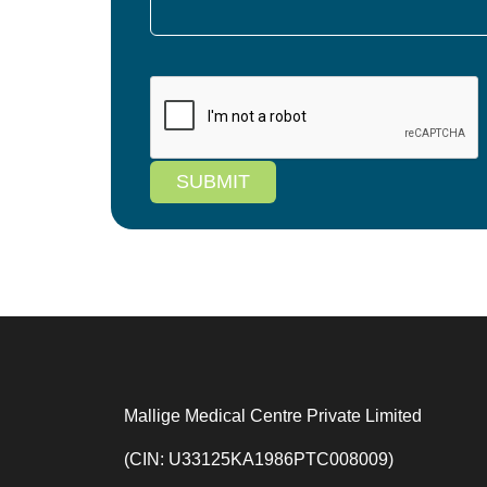
SUBMIT
Mallige Medical Centre Private Limited
(CIN: U33125KA1986PTC008009)