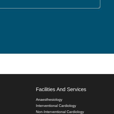
Facilities And Services
Anaesthesiology
Interventional Cardiology
Non-Interventional Cardiology