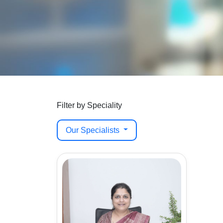
Filter by Speciality
Our Specialists