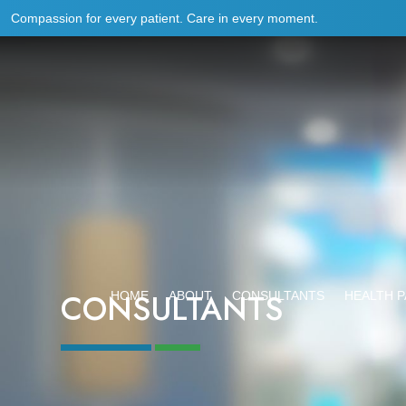
Compassion for every patient. Care in every moment.
CONSULTANTS
HOME
ABOUT
CONSULTANTS
HEALTH 