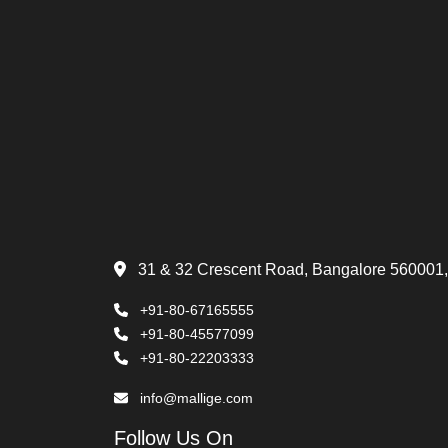
31 & 32 Crescent Road, Bangalore 560001,
+91-80-67165555
+91-80-45577099
+91-80-22203333
info@mallige.com
Follow Us On