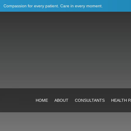
Compassion for every patient. Care in every moment.
HOME
ABOUT
CONSULTANTS
HEALTH 