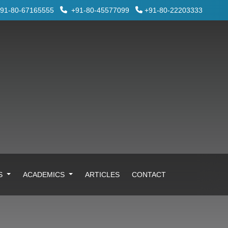
91-80-67165555
+91-80-45577099
+91-80-22203333
ES
ACADEMICS
ARTICLES
CONTACT