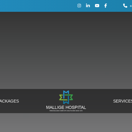
+
PACKAGES
SERVIC