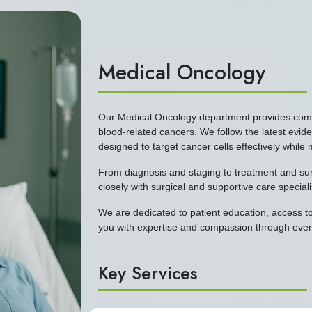
Medical Oncology
Our Medical Oncology department provides compr
blood-related cancers. We follow the latest evi
designed to target cancer cells effectively while 
From diagnosis and staging to treatment and surv
closely with surgical and supportive care special
We are dedicated to patient education, access to
you with expertise and compassion through every
Key Services