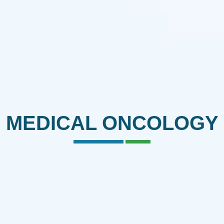
MEDICAL ONCOLOGY