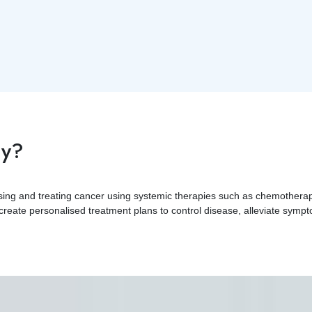
gy?
osing and treating cancer using systemic therapies such as chemother
 create personalised treatment plans to control disease, alleviate sympto