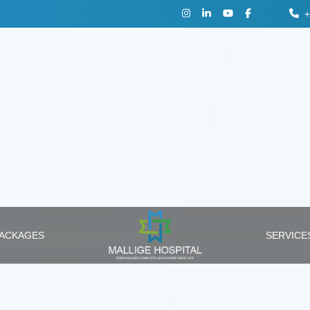
+
PACKAGES
SERVIC