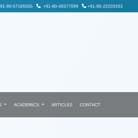
91-80-67165555
+91-80-45577099
+91-80-22203333
ES
ACADEMICS
ARTICLES
CONTACT