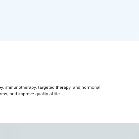
apy, immunotherapy, targeted therapy, and hormonal
ms, and improve quality of life.