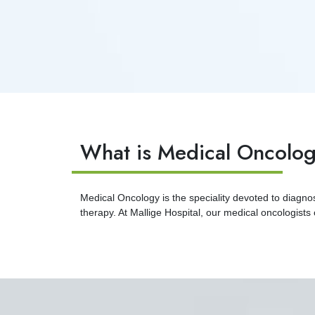
What is Medical Oncolo
Medical Oncology is the speciality devoted to diagn
therapy. At Mallige Hospital, our medical oncologists