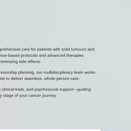
ehensive care for patients with solid tumours and
dence-based protocols and advanced therapies
minimizing side effects.
ivorship planning, our multidisciplinary team works
ists to deliver seamless, whole-person care.
 clinical trials, and psychosocial support—guiding
 stage of your cancer journey.