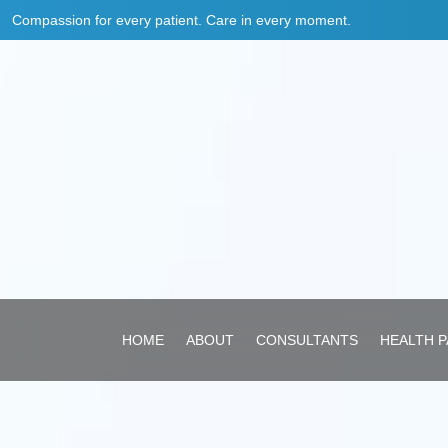
Compassion for every patient. Care in every moment.
HOME
ABOUT
CONSULTANTS
HEALTH 