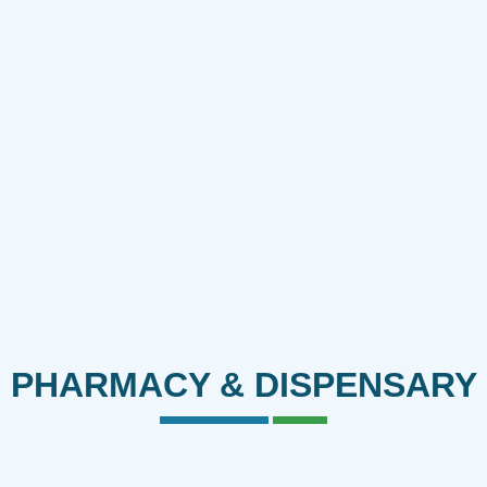
PHARMACY & DISPENSARY