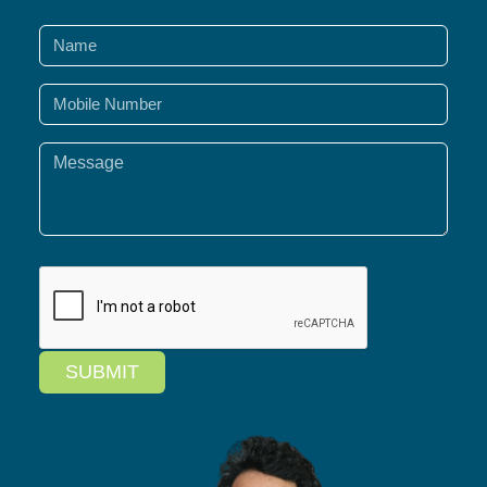
SUBMIT