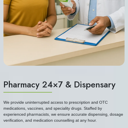
Pharmacy 24×7 & Dispensary
We provide uninterrupted access to prescription and OTC
medications, vaccines, and speciality drugs. Staffed by
experienced pharmacists, we ensure accurate dispensing, dosage
verification, and medication counselling at any hour.