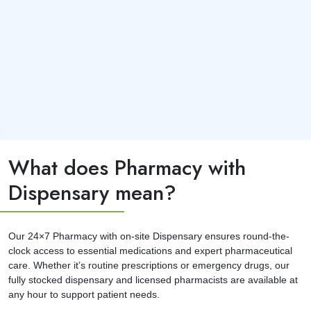
What does Pharmacy with
Dispensary mean?
Our 24×7 Pharmacy with on-site Dispensary ensures round-the-
clock access to essential medications and expert pharmaceutical
care. Whether it’s routine prescriptions or emergency drugs, our
fully stocked dispensary and licensed pharmacists are available at
any hour to support patient needs.