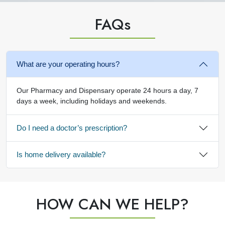
FAQ
s
What are your operating hours?
Our Pharmacy and Dispensary operate 24 hours a day, 7
days a week, including holidays and weekends.
Do I need a doctor’s prescription?
Is home delivery available?
HOW CAN WE HELP?