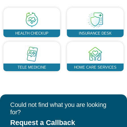
HEALTH CHECKUP
INSURANCE DESK
TELE MEDICINE
HOME CARE SERVICES
Could not find what you are looking
for?
Request a Callback