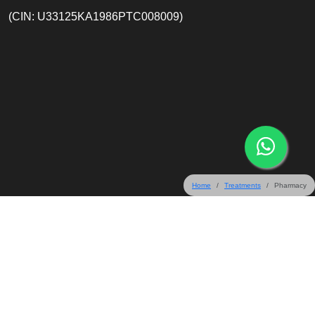
(CIN: U33125KA1986PTC008009)
Home
Treatments
Pharmacy
31 & 32 Crescent Road, Bangalore 560001, India
+91-80-67165555
+91-80-45577099
+91-80-22203333
info@mallige.com