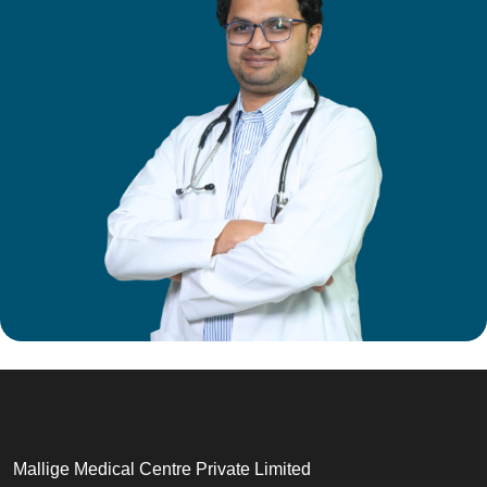
Mallige Medical Centre Private Limited