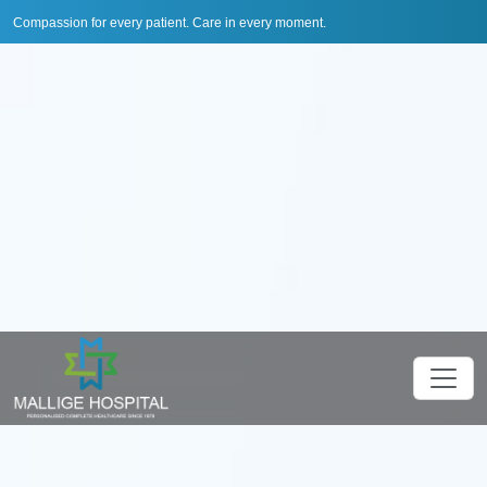
Compassion for every patient. Care in every moment.