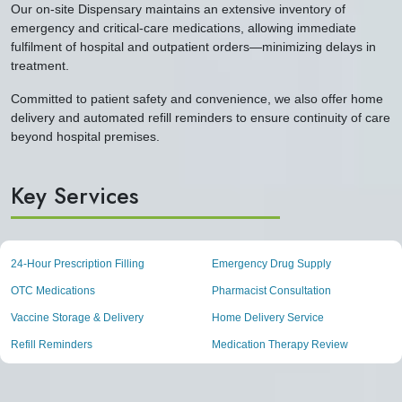
Our on-site Dispensary maintains an extensive inventory of
emergency and critical-care medications, allowing immediate
fulfilment of hospital and outpatient orders—minimizing delays in
treatment.
Committed to patient safety and convenience, we also offer home
delivery and automated refill reminders to ensure continuity of care
beyond hospital premises.
Key Services
24-Hour Prescription Filling
Emergency Drug Supply
OTC Medications
Pharmacist Consultation
Vaccine Storage & Delivery
Home Delivery Service
Refill Reminders
Medication Therapy Review