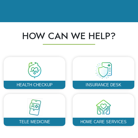
HOW CAN WE HELP?
HEALTH CHECKUP
INSURANCE DESK
TELE MEDICINE
HOME CARE SERVICES