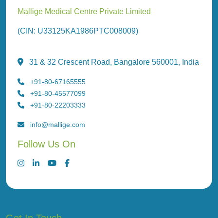
Mallige Medical Centre Private Limited
(CIN: U33125KA1986PTC008009)
31 & 32 Crescent Road, Bangalore 560001, India
+91-80-67165555
+91-80-45577099
+91-80-22203333
info@mallige.com
Follow Us On