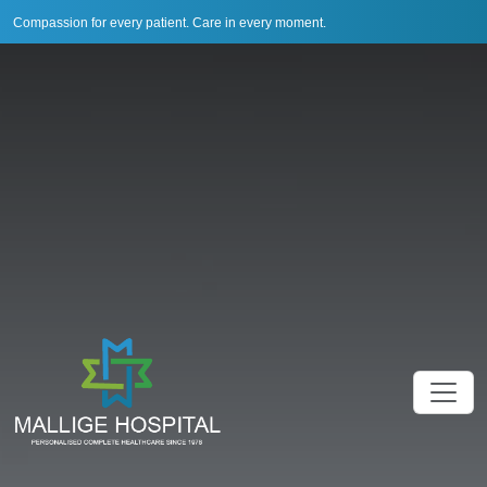
Compassion for every patient. Care in every moment.