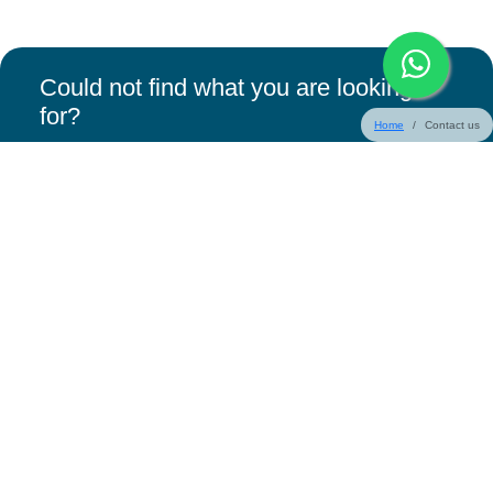
Could not find what you are looking
for?
Home
Contact us
Request a Callback