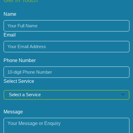
Get In Touch
Name
Email
Phone Number
Select Service
Message