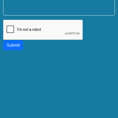
Submit