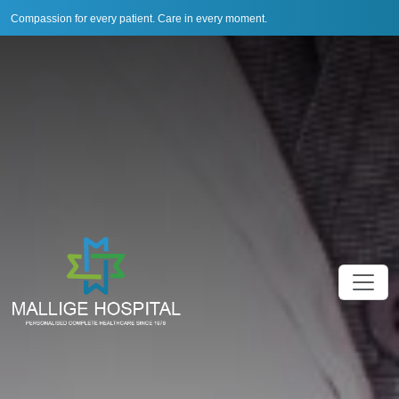
Compassion for every patient. Care in every moment.