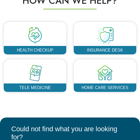
HOW CAN WE HELP?
HEALTH CHECKUP
INSURANCE DESK
TELE MEDICINE
HOME CARE SERVICES
Could not find what you are looking
for?