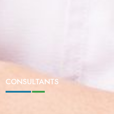
CONSULTANTS