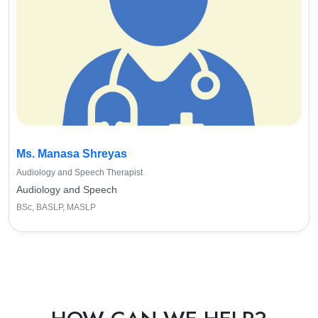
Ms. Manasa Shreyas
Audiology and Speech Therapist
Audiology and Speech
BSc, BASLP, MASLP