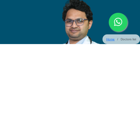
Home
Doctors list