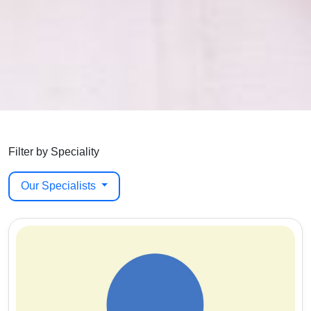
Filter by Speciality
Our Specialists