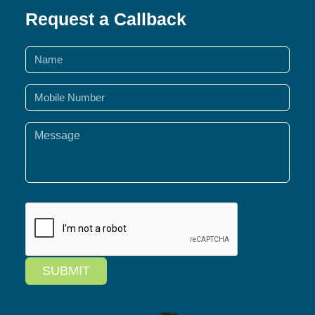
Request a Callback
SUBMIT