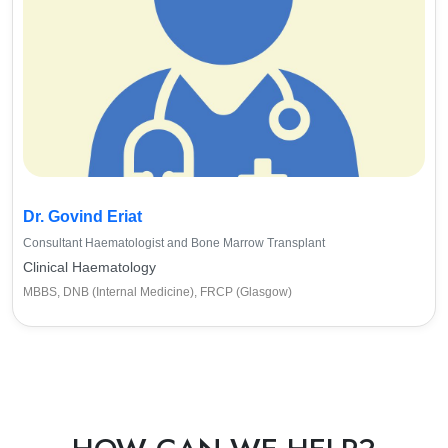
Dr. Govind Eriat
Consultant Haematologist and Bone Marrow Transplant
Clinical Haematology
MBBS, DNB (Internal Medicine), FRCP (Glasgow)