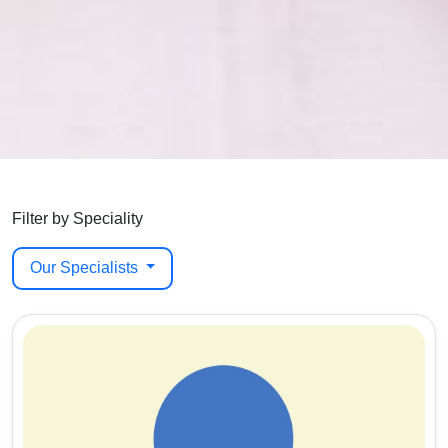
Filter by Speciality
Our Specialists