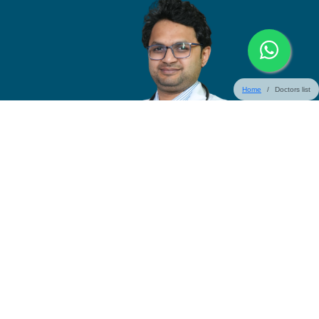
Home
Doctors list