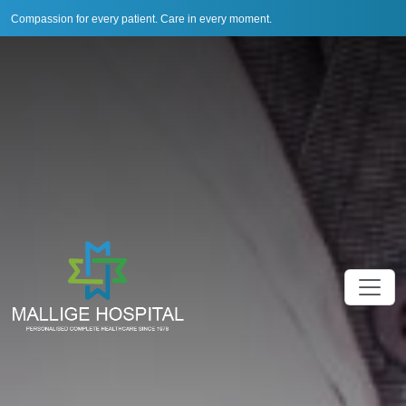
Compassion for every patient. Care in every moment.