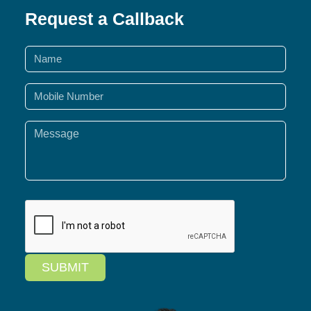
Request a Callback
SUBMIT