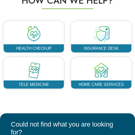
HOW CAN WE HELP?
HEALTH CHECKUP
INSURANCE DESK
TELE MEDICINE
HOME CARE SERVICES
Could not find what you are looking
for?