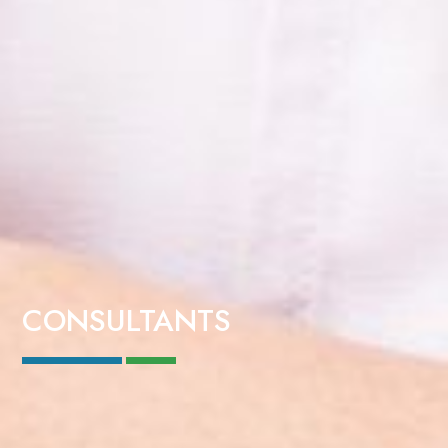
CONSULTANTS