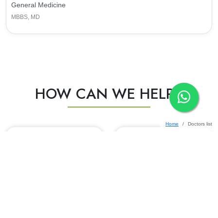
General Medicine
MBBS, MD
HOW CAN WE HELP?
Home
Doctors list
HEALTH CHECKUP
INSURANCE DESK