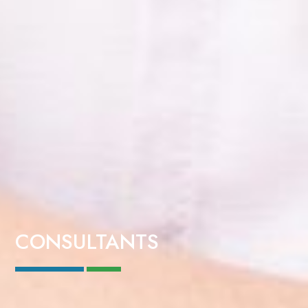
CONSULTANTS