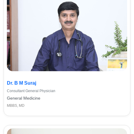
Dr. B M Suraj
Consultant General Physician
General Medicine
MBBS, MD