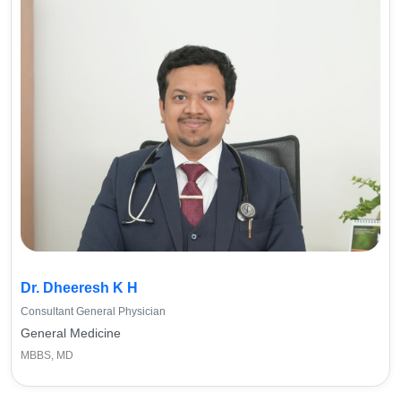
Dr. Dheeresh K H
Consultant General Physician
General Medicine
MBBS, MD