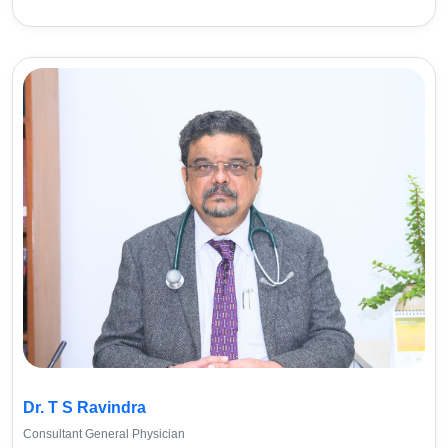
Dr. T S Ravindra
Consultant General Physician