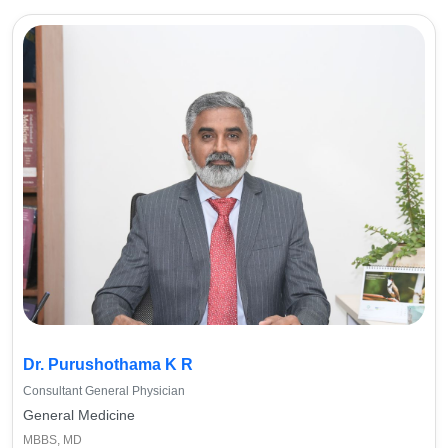
Dr. Purushothama K R
Consultant General Physician
General Medicine
MBBS, MD