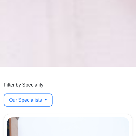
Filter by Speciality
Our Specialists