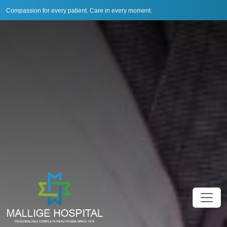
Compassion for every patient. Care in every moment.