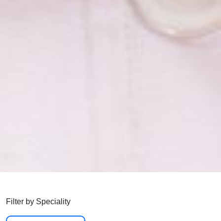
Filter by Speciality