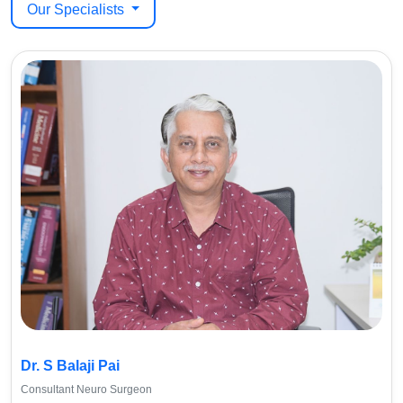
Our Specialists
Dr. S Balaji Pai
Consultant Neuro Surgeon