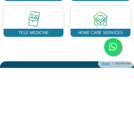
TELE MEDICINE
HOME CARE SERVICES
Home
Doctors list
Could not find what you are looking
for?
Request a Callback