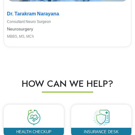
Dr. Tarakram Narayana
Consultant Neuro Surgeon
Neurosurgery
MBBS, MS, MCh
HOW CAN WE HELP?
HEALTH CHECKUP
INSURANCE DESK