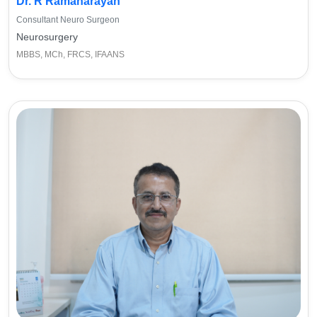
Dr. R Ramanarayan
Consultant Neuro Surgeon
Neurosurgery
MBBS, MCh, FRCS, IFAANS