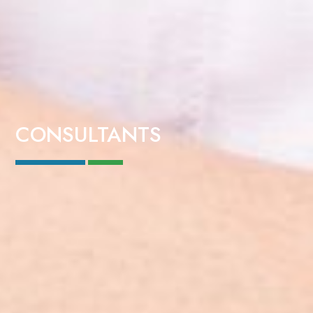
CONSULTANTS