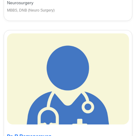
Neurosurgery
MBBS, DNB (Neuro Surgery)