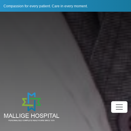
Compassion for every patient. Care in every moment.