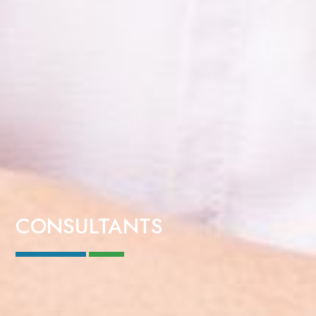
CONSULTANTS