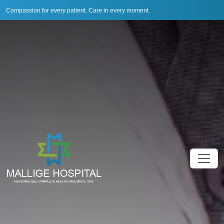
Compassion for every patient. Care in every moment.