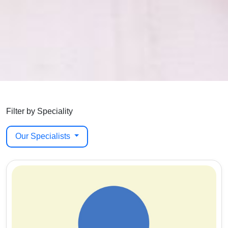
Filter by Speciality
Our Specialists