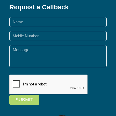
Request a Callback
SUBMIT