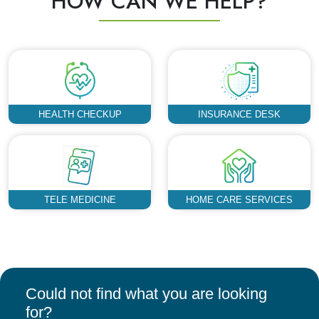
HOW CAN WE HELP?
HEALTH CHECKUP
INSURANCE DESK
TELE MEDICINE
HOME CARE SERVICES
Could not find what you are looking
for?