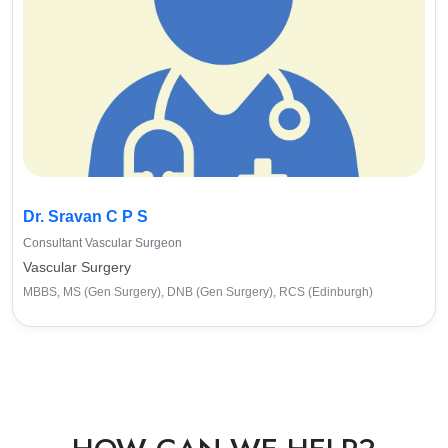
Dr. Sravan C P S
Consultant Vascular Surgeon
Vascular Surgery
MBBS, MS (Gen Surgery), DNB (Gen Surgery), RCS (Edinburgh)