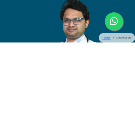
Home
Doctors list